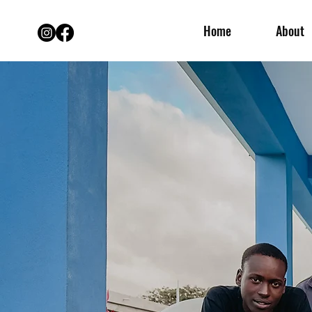
Home
About