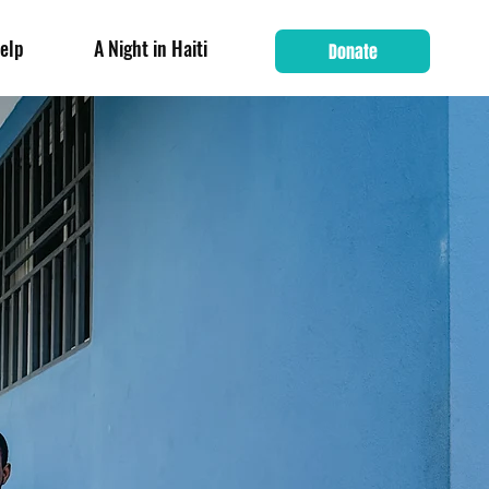
elp
A Night in Haiti
Donate