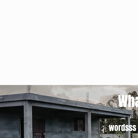
Wha
wordsss