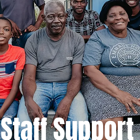
Staff Support