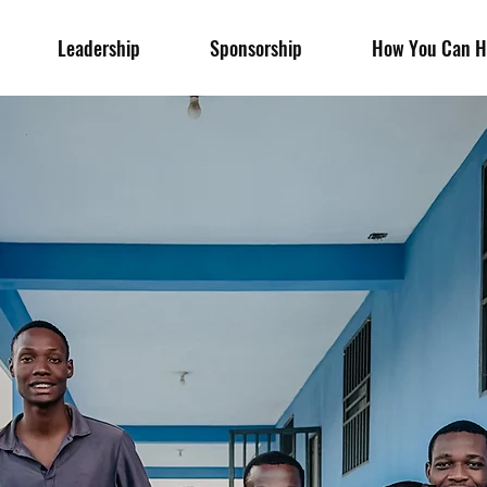
Leadership
Sponsorship
How You Can H