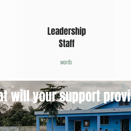
Leadership
Staff
words
t will your support prov