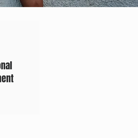
onal
ment