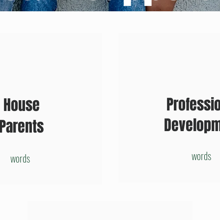
Professi
House
Develop
Parents
words
words