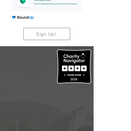
Sign Up!