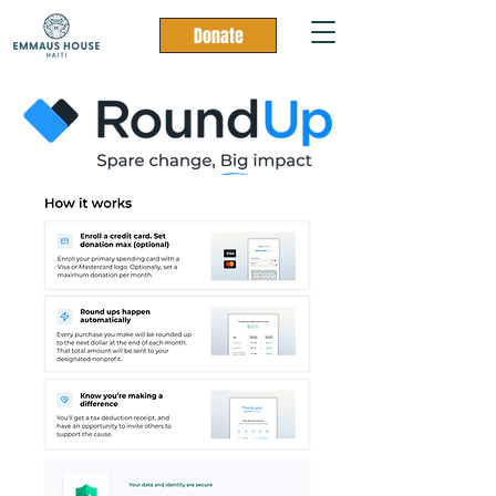
Donate