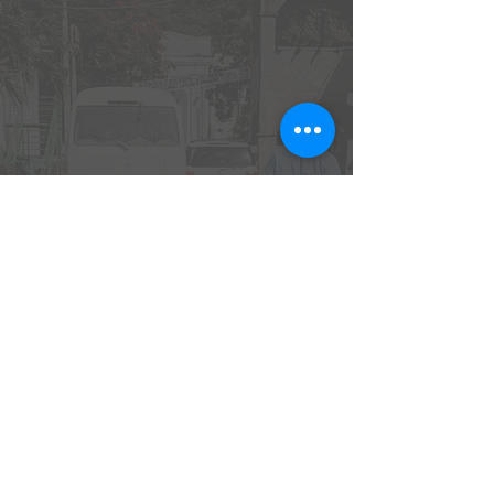
Emmaus House is a licensed non-profit 501(c)(3)
organization.
EIN:
46-2945431
| PO Box 3224, Johnson City, TN