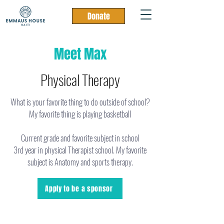
Donate
Meet Max
Physical Therapy
What is your favorite thing to do outside of school?
My favorite thing is playing basketball
Current grade and favorite subject in school
3rd year in physical Therapist school. My favorite
subject is Anatomy and sports therapy.
Apply to be a sponsor