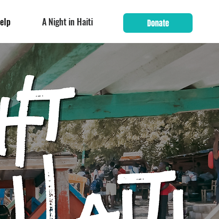
elp
A Night in Haiti
Donate