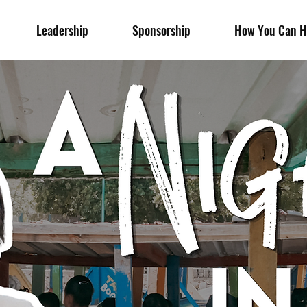
Leadership
Sponsorship
How You Can H